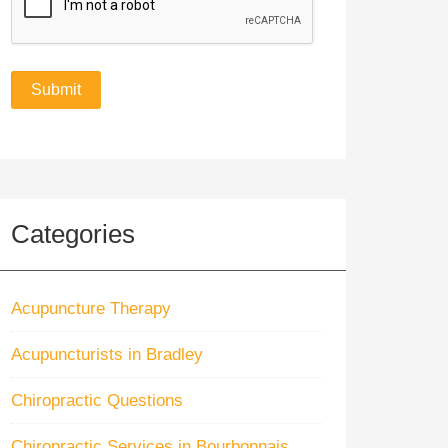
Categories
Acupuncture Therapy
Acupuncturists in Bradley
Chiropractic Questions
Chiropractic Services in Bourbonnais