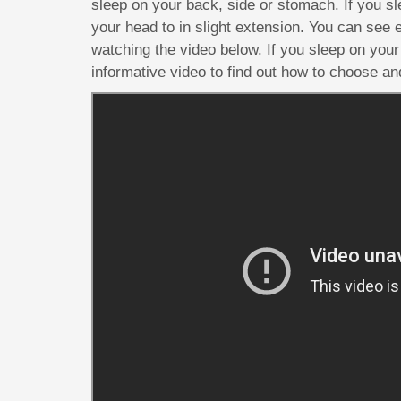
sleep on your back, side or stomach. If you sl
your head to in slight extension. You can see
watching the video below. If you sleep on your 
informative video to find out how to choose and