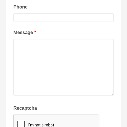
Phone
Message
*
Recaptcha