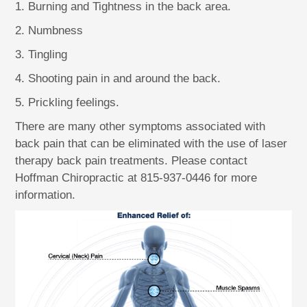
1. Burning and Tightness in the back area.
2. Numbness
3. Tingling
4. Shooting pain in and around the back.
5. Prickling feelings.
There are many other symptoms associated with
back pain that can be eliminated with the use of laser
therapy back pain treatments. Please contact
Hoffman Chiropractic at 815-937-0446 for more
information.