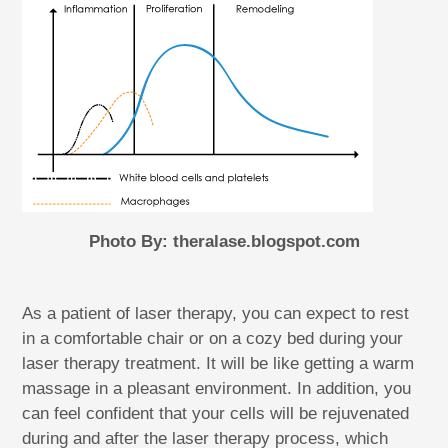
Photo By: theralase.blogspot.com
As a patient of laser therapy, you can expect to rest
in a comfortable chair or on a cozy bed during your
laser therapy treatment. It will be like getting a warm
massage in a pleasant environment. In addition, you
can feel confident that your cells will be rejuvenated
during and after the laser therapy process, which