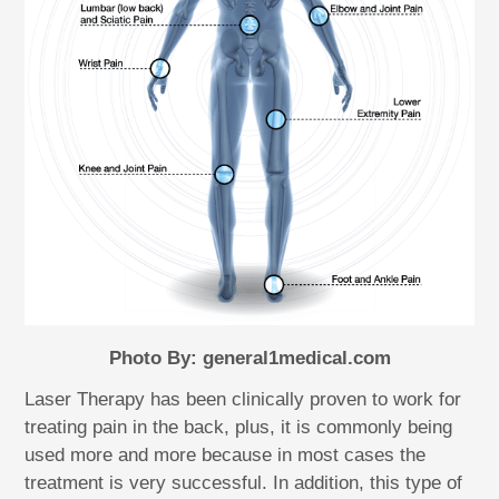
Photo By: general1medical.com
Laser Therapy has been clinically proven to work for
treating pain in the back, plus, it is commonly being
used more and more because in most cases the
treatment is very successful. In addition, this type of