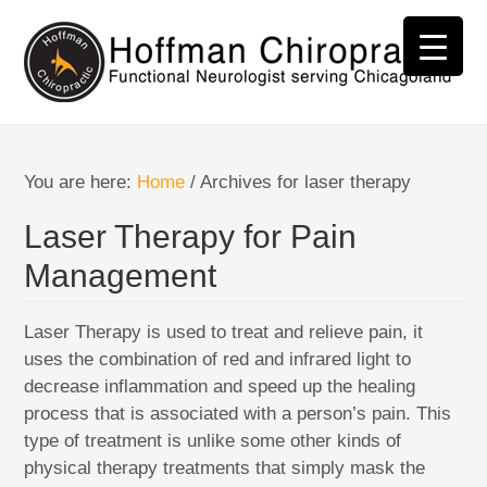
You are here:
Home
/
Archives for laser therapy
Laser Therapy for Pain
Management
Laser Therapy is used to treat and relieve pain, it
uses the combination of red and infrared light to
decrease inflammation and speed up the healing
process that is associated with a person’s pain. This
type of treatment is unlike some other kinds of
physical therapy treatments that simply mask the