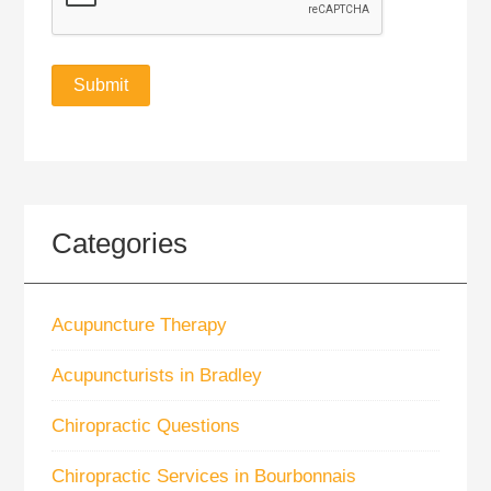
Categories
Acupuncture Therapy
Acupuncturists in Bradley
Chiropractic Questions
Chiropractic Services in Bourbonnais