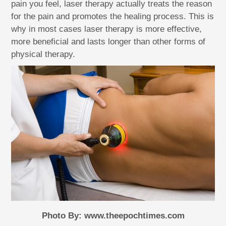
pain you feel, laser therapy actually treats the reason
for the pain and promotes the healing process. This is
why in most cases laser therapy is more effective,
more beneficial and lasts longer than other forms of
physical therapy.
Photo By: www.theepochtimes.com