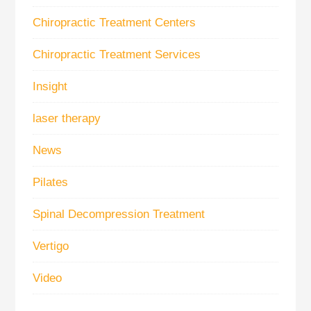
Chiropractic Treatment Centers
Chiropractic Treatment Services
Insight
laser therapy
News
Pilates
Spinal Decompression Treatment
Vertigo
Video