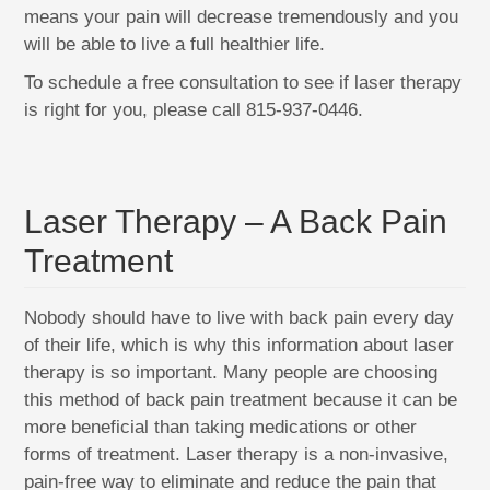
means your pain will decrease tremendously and you
will be able to live a full healthier life.
To schedule a free consultation to see if laser therapy
is right for you, please call 815-937-0446.
Laser Therapy – A Back Pain
Treatment
Nobody should have to live with back pain every day
of their life, which is why this information about laser
therapy is so important. Many people are choosing
this method of back pain treatment because it can be
more beneficial than taking medications or other
forms of treatment. Laser therapy is a non-invasive,
pain-free way to eliminate and reduce the pain that