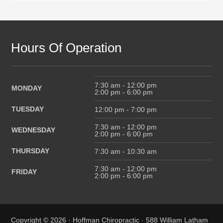
Hours Of Operation
7:30 am - 12:00 pm
MONDAY
2:00 pm - 6:00 pm
TUESDAY
12:00 pm - 7:00 pm
7:30 am - 12:00 pm
WEDNESDAY
2:00 pm - 6:00 pm
THURSDAY
7:30 am - 10:30 am
7:30 am - 12:00 pm
FRIDAY
2:00 pm - 6:00 pm
Copyright © 2026 · Hoffman Chiropractic · 588 William Latham