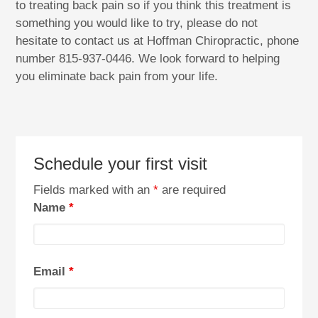
to treating back pain so if you think this treatment is
something you would like to try, please do not
hesitate to contact us at Hoffman Chiropractic, phone
number 815-937-0446. We look forward to helping
you eliminate back pain from your life.
Schedule your first visit
Fields marked with an
*
are required
Name
*
Email
*