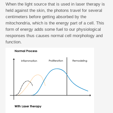
When the light source that is used in laser therapy is
held against the skin, the photons travel for several
centimeters before getting absorbed by the
mitochondria, which is the energy part of a cell. This
form of energy adds some fuel to our physiological
responses thus causes normal cell morphology and
function.