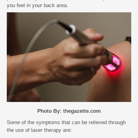
you feel in your back area.
Photo By: thegazette.com
Some of the symptoms that can be relieved through
the use of laser therapy are: