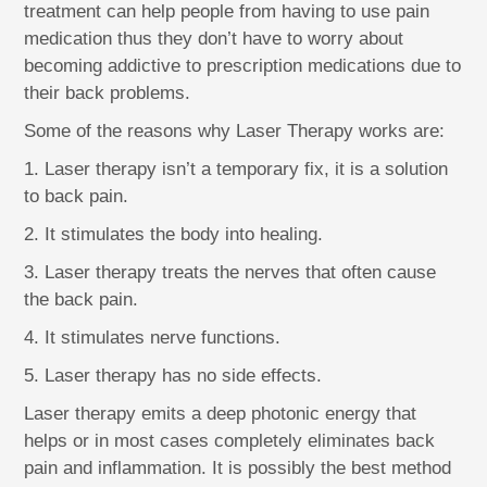
treatment can help people from having to use pain
medication thus they don’t have to worry about
becoming addictive to prescription medications due to
their back problems.
Some of the reasons why Laser Therapy works are:
1. Laser therapy isn’t a temporary fix, it is a solution
to back pain.
2. It stimulates the body into healing.
3. Laser therapy treats the nerves that often cause
the back pain.
4. It stimulates nerve functions.
5. Laser therapy has no side effects.
Laser therapy emits a deep photonic energy that
helps or in most cases completely eliminates back
pain and inflammation. It is possibly the best method