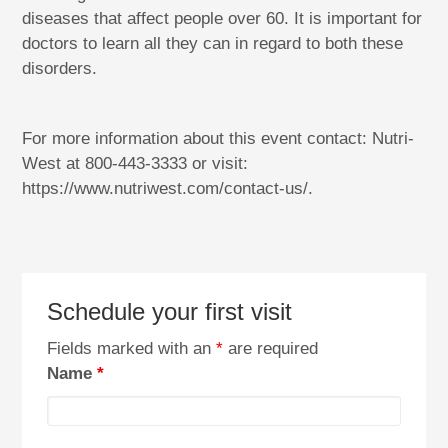
diseases that affect people over 60. It is important for
doctors to learn all they can in regard to both these
disorders.
For more information about this event contact: Nutri-
West at 800-443-3333 or visit:
https://www.nutriwest.com/contact-us/.
Schedule your first visit
Fields marked with an
*
are required
Name
*