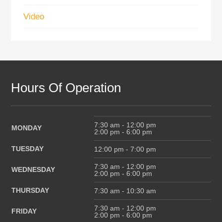
Video
Hours Of Operation
7:30 am - 12:00 pm
MONDAY
2:00 pm - 6:00 pm
TUESDAY
12:00 pm - 7:00 pm
7:30 am - 12:00 pm
WEDNESDAY
2:00 pm - 6:00 pm
THURSDAY
7:30 am - 10:30 am
7:30 am - 12:00 pm
FRIDAY
2:00 pm - 6:00 pm