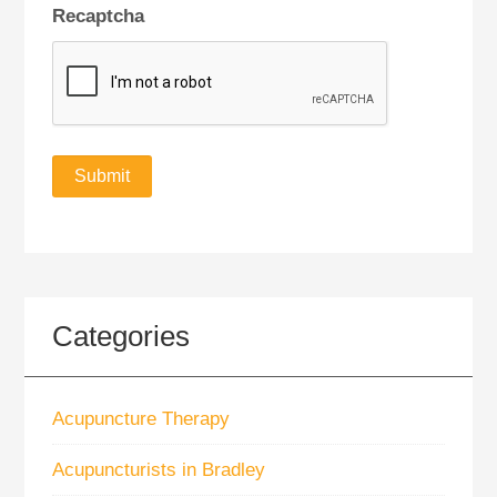
Recaptcha
Categories
Acupuncture Therapy
Acupuncturists in Bradley