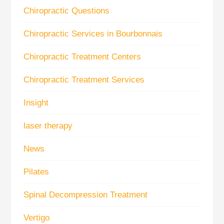
Chiropractic Questions
Chiropractic Services in Bourbonnais
Chiropractic Treatment Centers
Chiropractic Treatment Services
Insight
laser therapy
News
Pilates
Spinal Decompression Treatment
Vertigo