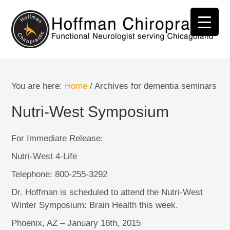
You are here:
Home
/
Archives for dementia seminars
Nutri-West Symposium
For Immediate Release:
Nutri-West 4-Life
Telephone: 800-255-3292
Dr. Hoffman is scheduled to attend the Nutri-West
Winter Symposium: Brain Health this week.
Phoenix, AZ – January 16th, 2015