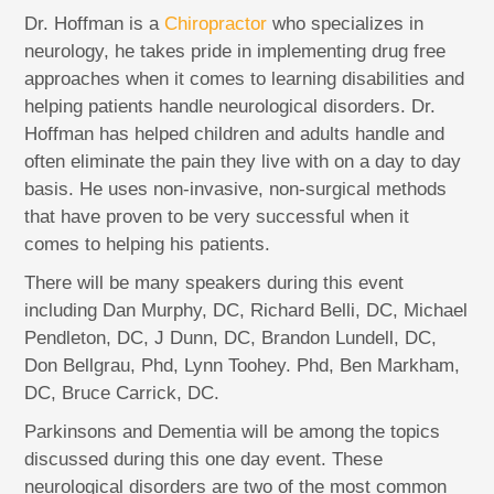
Dr. Hoffman is a
Chiropractor
who specializes in
neurology, he takes pride in implementing drug free
approaches when it comes to learning disabilities and
helping patients handle neurological disorders. Dr.
Hoffman has helped children and adults handle and
often eliminate the pain they live with on a day to day
basis. He uses non-invasive, non-surgical methods
that have proven to be very successful when it
comes to helping his patients.
There will be many speakers during this event
including Dan Murphy, DC, Richard Belli, DC, Michael
Pendleton, DC, J Dunn, DC, Brandon Lundell, DC,
Don Bellgrau, Phd, Lynn Toohey. Phd, Ben Markham,
DC, Bruce Carrick, DC.
Parkinsons and Dementia will be among the topics
discussed during this one day event. These
neurological disorders are two of the most common