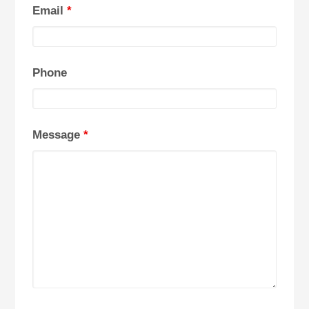
Email
*
Phone
Message
*