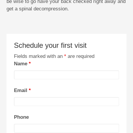
be wise to go have your back checked right away and
get a spinal decompression.
Schedule your first visit
Fields marked with an
*
are required
Name
*
Email
*
Phone