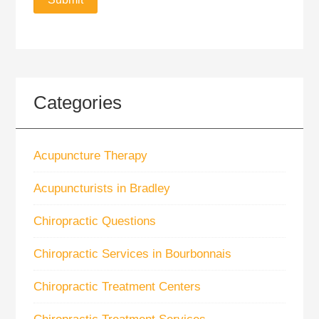
Categories
Acupuncture Therapy
Acupuncturists in Bradley
Chiropractic Questions
Chiropractic Services in Bourbonnais
Chiropractic Treatment Centers