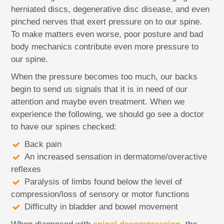
herniated discs, degenerative disc disease, and even
pinched nerves that exert pressure on to our spine.
To make matters even worse, poor posture and bad
body mechanics contribute even more pressure to
our spine.
When the pressure becomes too much, our backs
begin to send us signals that it is in need of our
attention and maybe even treatment. When we
experience the following, we should go see a doctor
to have our spines checked:
Back pain
An increased sensation in dermatome/overactive
reflexes
Paralysis of limbs found below the level of
compression/loss of sensory or motor functions
Difficulty in bladder and bowel movement