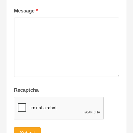
Message
*
Recaptcha