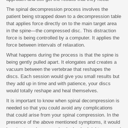
The spinal decompression process involves the
patient being strapped down to a decompression table
that applies force directly on to the main target area
in the spine—the compressed disc. This distraction
force is being controlled by a computer. It applies the
force between intervals of relaxation.
What happens during the process is that the spine is
being gently pulled apart. It elongates and creates a
vacuum between the vertebrae that reshapes the
discs. Each session would give you small results but
they add up in time and with patience, your discs
would totally reshape and heal themselves.
It is important to know when spinal decompression is
needed so that you could avoid any complications
that could arise from your spinal compression. In the
presence of the above mentioned symptoms, it would