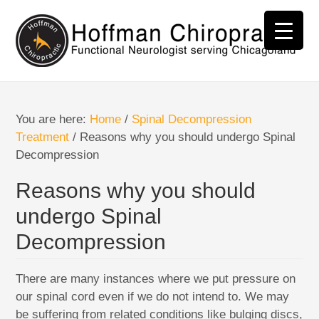
You are here:
Home
/
Spinal Decompression
Treatment
/
Reasons why you should undergo Spinal
Decompression
Reasons why you should
undergo Spinal
Decompression
There are many instances where we put pressure on
our spinal cord even if we do not intend to. We may
be suffering from related conditions like bulging discs,