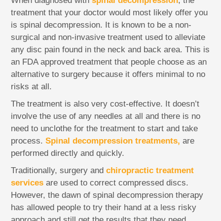
When diagnosed with
spinal decompression
, the
treatment that your doctor would most likely offer you
is spinal decompression. It is known to be a non-
surgical and non-invasive treatment used to alleviate
any disc pain found in the neck and back area. This is
an FDA approved treatment that people choose as an
alternative to surgery because it offers minimal to no
risks at all.
The treatment is also very cost-effective. It doesn’t
involve the use of any needles at all and there is no
need to unclothe for the treatment to start and take
process.
Spinal decompression treatments,
are
performed directly and quickly.
Traditionally, surgery and
chiropractic treatment
services
are used to correct compressed discs.
However, the dawn of spinal decompression therapy
has allowed people to try their hand at a less risky
approach and still get the results that they need.