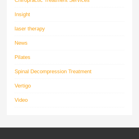
Chiropractic Treatment Services
Insight
laser therapy
News
Pilates
Spinal Decompression Treatment
Vertigo
Video