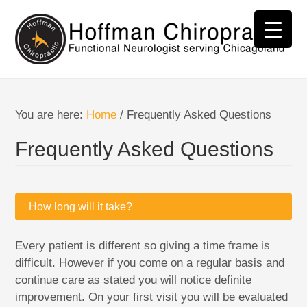
You are here:
Home
/
Frequently Asked Questions
Frequently Asked Questions
How long will it take?
Every patient is different so giving a time frame is
difficult. However if you come on a regular basis and
continue care as stated you will notice definite
improvement. On your first visit you will be evaluated