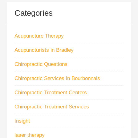
Categories
Acupuncture Therapy
Acupuncturists in Bradley
Chiropractic Questions
Chiropractic Services in Bourbonnais
Chiropractic Treatment Centers
Chiropractic Treatment Services
Insight
laser therapy