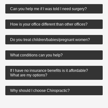
Can you help me if I was told I need surgery?
How is your office different than other offices?
Do you treat children/babies/pregnant women?
What conditions can you help?
If I have no insurance benefits is it affordable?
What are my options?
Why should I choose Chiropractic?