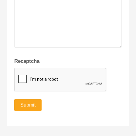
Recaptcha