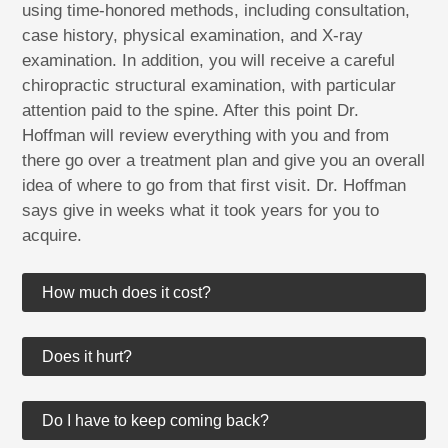
using time-honored methods, including consultation,
case history, physical examination, and X-ray
examination. In addition, you will receive a careful
chiropractic structural examination, with particular
attention paid to the spine. After this point Dr.
Hoffman will review everything with you and from
there go over a treatment plan and give you an overall
idea of where to go from that first visit. Dr. Hoffman
says give in weeks what it took years for you to
acquire.
How much does it cost?
Does it hurt?
Do I have to keep coming back?