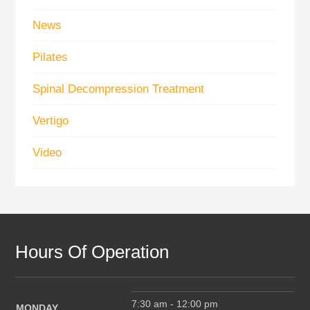
News
Pilates
Spinal Decompression Treatment
Vertigo
Video
Hours Of Operation
7:30 am - 12:00 pm
MONDAY