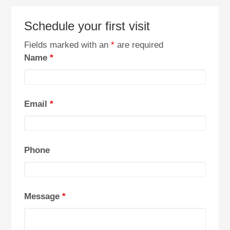
Schedule your first visit
Fields marked with an
*
are required
Name
*
Email
*
Phone
Message
*