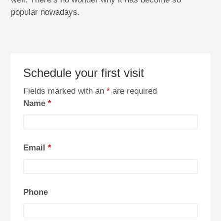
popular nowadays.
Schedule your first visit
Fields marked with an
*
are required
Name
*
Email
*
Phone