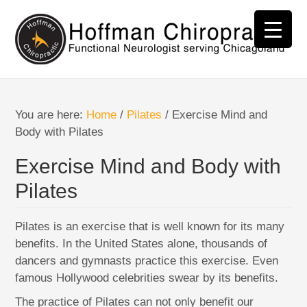
You are here:
Home
/
Pilates
/
Exercise Mind and
Body with Pilates
Exercise Mind and Body with
Pilates
Pilates is an exercise that is well known for its many
benefits. In the United States alone, thousands of
dancers and gymnasts practice this exercise. Even
famous Hollywood celebrities swear by its benefits.
The practice of Pilates can not only benefit our