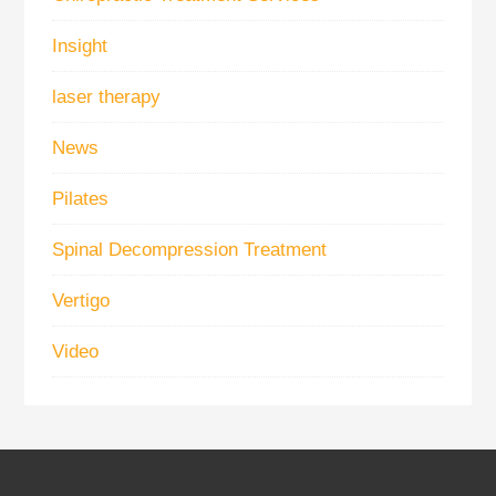
Insight
laser therapy
News
Pilates
Spinal Decompression Treatment
Vertigo
Video