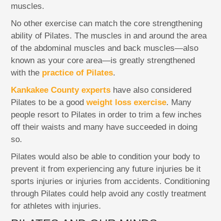
muscles.
No other exercise can match the core strengthening
ability of Pilates. The muscles in and around the area
of the abdominal muscles and back muscles—also
known as your core area—is greatly strengthened
with the
practice of Pilates
.
Kankakee County experts
have also considered
Pilates to be a good
weight loss exercise
. Many
people resort to Pilates in order to trim a few inches
off their waists and many have succeeded in doing
so.
Pilates would also be able to condition your body to
prevent it from experiencing any future injuries be it
sports injuries or injuries from accidents. Conditioning
through Pilates could help avoid any costly treatment
for athletes with injuries.