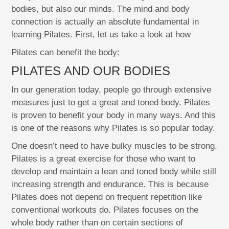
bodies, but also our minds. The mind and body
connection is actually an absolute fundamental in
learning Pilates. First, let us take a look at how
Pilates can benefit the body:
PILATES AND OUR BODIES
In our generation today, people go through extensive
measures just to get a great and toned body. Pilates
is proven to benefit your body in many ways. And this
is one of the reasons why Pilates is so popular today.
One doesn’t need to have bulky muscles to be strong.
Pilates is a great exercise for those who want to
develop and maintain a lean and toned body while still
increasing strength and endurance. This is because
Pilates does not depend on frequent repetition like
conventional workouts do. Pilates focuses on the
whole body rather than on certain sections of