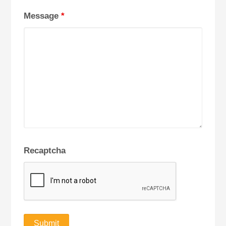
Message
*
Recaptcha