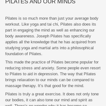
PILATES AND OUR MINDS
Pilates is so much more than just your average body
workout. Like yoga and tai chi, Pilates also does its
part in engaging the mind as well as enhancing our
body awareness. Joseph Pilates has specifically
applies all the knowledge that he has acquired from
studying yoga and martial arts into a philosophical
foundation of Pilates.
This made the practice of Pilates become popular for
reducing stress and anxiety. Some people even resort
to Pilates to aid in depression. The way that Pilates
brings relaxation to our minds can be compared to
massage therapy. It’s that good for the mind.
Pilates is truly a great exercise. It does not only tone
our bodies, it can also tone our mind and spirit as
well. There’s no wonder why it has become so