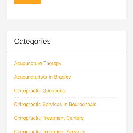
Categories
Acupuncture Therapy
Acupuncturists in Bradley
Chiropractic Questions
Chiropractic Services in Bourbonnais
Chiropractic Treatment Centers
Chiropractic Treatment Services